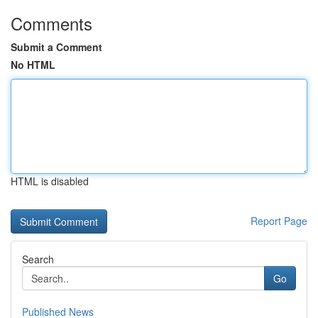
Comments
Submit a Comment
No HTML
HTML is disabled
Report Page
Search
Go
Published News