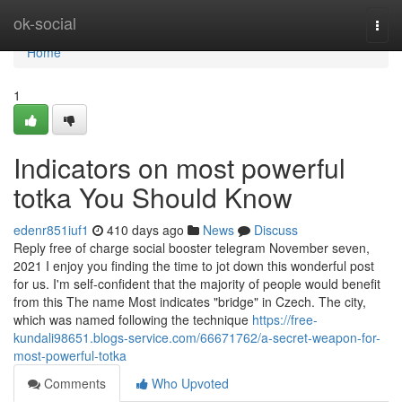
Home
ok-social
Togg
navi
Home
1
Indicators on most powerful
totka You Should Know
edenr851iuf1
410 days ago
News
Discuss
Reply free of charge social booster telegram November seven,
2021 I enjoy you finding the time to jot down this wonderful post
for us. I'm self-confident that the majority of people would benefit
from this The name Most indicates "bridge" in Czech. The city,
which was named following the technique
https://free-
kundali98651.blogs-service.com/66671762/a-secret-weapon-for-
most-powerful-totka
Comments
Who Upvoted