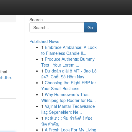
Search
Go
Published News
1
Embrace Ambiance: A Look
to Flameless Candle Il...
1
Produce Authentic Dummy
Text : Your Lorem ...
1
Dự đoán giải 8 MT - Bao Lô
 that
247: Chốt Số Hôm Nay
sh-the-
1
Choosing the Right ERP for
Your Small Business
1
Why Homeowners Trust
Winnipeg top Roofer for Ro...
1
Vajinal Mantar Tedavisinde
İlaç Seçenekleri: Ne...
1
หงส์แดง : ทีม กำลังดี ! ส่อง
นัด สำคัญ
1
A Fresh Look For My Living