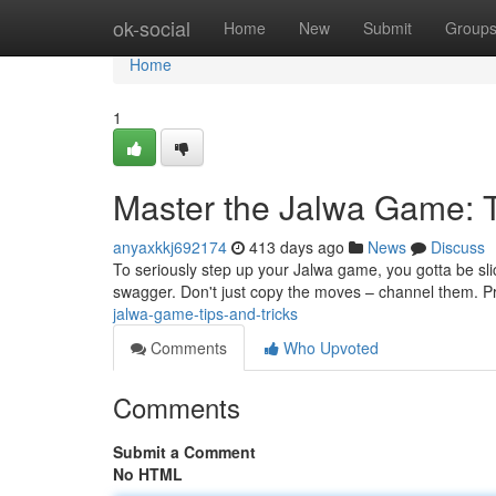
Home
ok-social
Home
New
Submit
Group
Home
1
Master the Jalwa Game: T
anyaxkkj692174
413 days ago
News
Discuss
To seriously step up your Jalwa game, you gotta be slic
swagger. Don't just copy the moves – channel them. P
jalwa-game-tips-and-tricks
Comments
Who Upvoted
Comments
Submit a Comment
No HTML