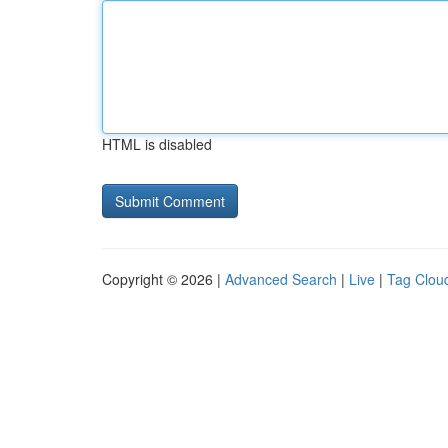
HTML is disabled
Copyright © 2026 |
Advanced Search
|
Live
|
Tag Clou