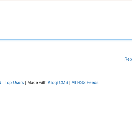
Rep
d
|
Top Users
| Made with
Kliqqi CMS
|
All RSS Feeds