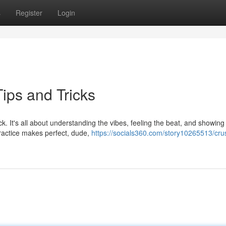
s
Register
Login
ips and Tricks
k. It's all about understanding the vibes, feeling the beat, and showing
ractice makes perfect, dude,
https://socials360.com/story10265513/cru