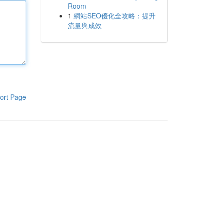
Room
1
網站SEO優化全攻略：提升
流量與成效
ort Page