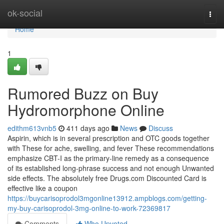
Home
ok-social
Togg
navi
Home
1
Rumored Buzz on Buy
Hydromorphone Online
edithm613vnb5
411 days ago
News
Discuss
Aspirin, which is in several prescription and OTC goods together
with These for ache, swelling, and fever These recommendations
emphasize CBT-I as the primary-line remedy as a consequence
of its established long-phrase success and not enough Unwanted
side effects. The absolutely free Drugs.com Discounted Card is
effective like a coupon
https://buycarisoprodol3mgonline13912.ampblogs.com/getting-
my-buy-carisoprodol-3mg-online-to-work-72369817
Comments
Who Upvoted