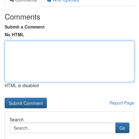
Comments
Submit a Comment
No HTML
HTML is disabled
Report Page
Search
Go