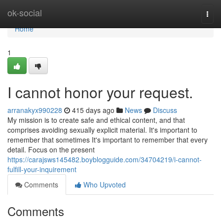
Home
ok-social
Togg
navi
Home
1
I cannot honor your request.
arranakyx990228
415 days ago
News
Discuss
My mission is to create safe and ethical content, and that
comprises avoiding sexually explicit material. It's important to
remember that sometimes It's important to remember that every
detail. Focus on the present
https://carajsws145482.boyblogguide.com/34704219/i-cannot-
fulfill-your-inquirement
Comments
Who Upvoted
Comments