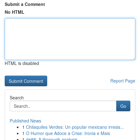
Submit a Comment
No HTML
HTML is disabled
Report Page
Search
Go
Published News
1
Chilaquiles Verdes: Un popular mexicano irresis...
1
O Humor que Adoce a Crise: Ironia e Mais
1
de88: A thorough analysis