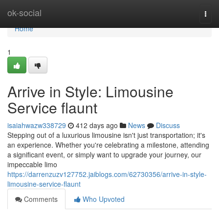
Home
ok-social
Togg
navi
Home
1
Arrive in Style: Limousine
Service flaunt
isaiahwazw338729
412 days ago
News
Discuss
Stepping out of a luxurious limousine isn't just transportation; it's
an experience. Whether you're celebrating a milestone, attending
a significant event, or simply want to upgrade your journey, our
impeccable limo
https://darrenzuzv127752.jaiblogs.com/62730356/arrive-in-style-
limousine-service-flaunt
Comments
Who Upvoted