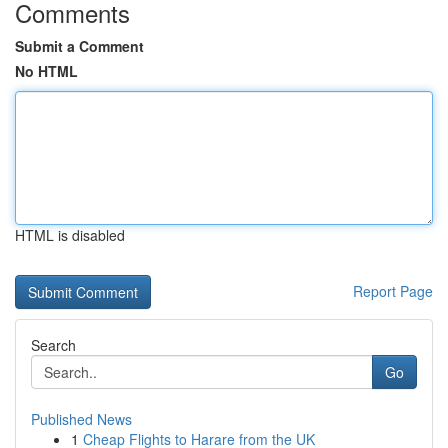
Comments
Submit a Comment
No HTML
HTML is disabled
Report Page
Search
Go
Published News
1
Cheap Flights to Harare from the UK