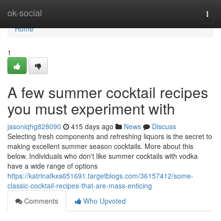
Home
ok-social
Togg
navi
Home
1
A few summer cocktail recipes
you must experiment with
jasoniqhg828090
415 days ago
News
Discuss
Selecting fresh components and refreshing liquors is the secret to
making excellent summer season cocktails. More about this
below. Individuals who don't like summer cocktails with vodka
have a wide range of options
https://katrinafkxs651691.targetblogs.com/36157412/some-
classic-cocktail-recipes-that-are-mass-enticing
Comments
Who Upvoted