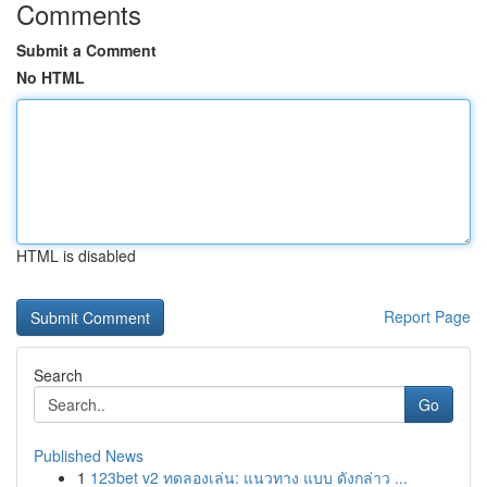
Comments
Submit a Comment
No HTML
HTML is disabled
Report Page
Search
Go
Published News
1
123bet v2 ทดลองเล่น: แนวทาง แบบ ดังกล่าว ...