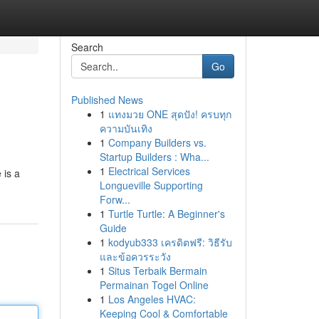
Search
Go
Published News
1
แทงมวย ONE สุดปัง! ครบทุก
ความบันเทิง
1
Company Builders vs.
Startup Builders : Wha...
1
Electrical Services
 is a
Longueville Supporting
Forw...
1
Turtle Turtle: A Beginner's
Guide
1
kodyub333 เครดิตฟรี: วิธีรับ
และข้อควรระวัง
1
Situs Terbaik Bermain
Permainan Togel Online
1
Los Angeles HVAC:
Keeping Cool & Comfortable