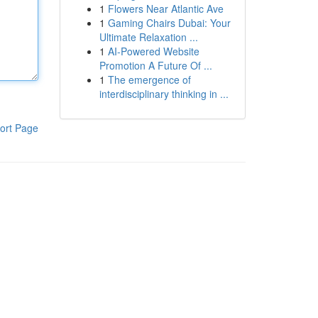
1
Flowers Near Atlantic Ave
1
Gaming Chairs Dubai: Your
Ultimate Relaxation ...
1
AI-Powered Website
Promotion A Future Of ...
1
The emergence of
interdisciplinary thinking in ...
ort Page