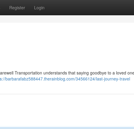
s
Register
Login
arewell Transportation understands that saying goodbye to a loved one
ps://barbarafabz588447.therainblog.com/34566124/last-journey-travel