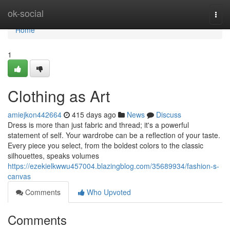
Home
ok-social
Togg
navi
Home
1
Clothing as Art
amiejkon442664
415 days ago
News
Discuss
Dress is more than just fabric and thread; it's a powerful
statement of self. Your wardrobe can be a reflection of your taste.
Every piece you select, from the boldest colors to the classic
silhouettes, speaks volumes
https://ezekielkwwu457004.blazingblog.com/35689934/fashion-s-
canvas
Comments
Who Upvoted
Comments