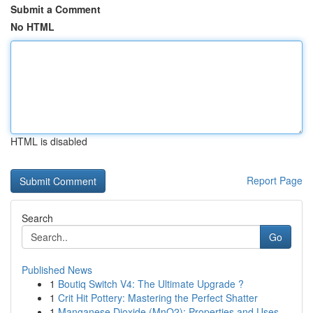
Submit a Comment
No HTML
HTML is disabled
Report Page
Search
Go
Published News
1
Boutiq Switch V4: The Ultimate Upgrade ?
1
Crit Hit Pottery: Mastering the Perfect Shatter
1
Manganese Dioxide (MnO2): Properties and Uses