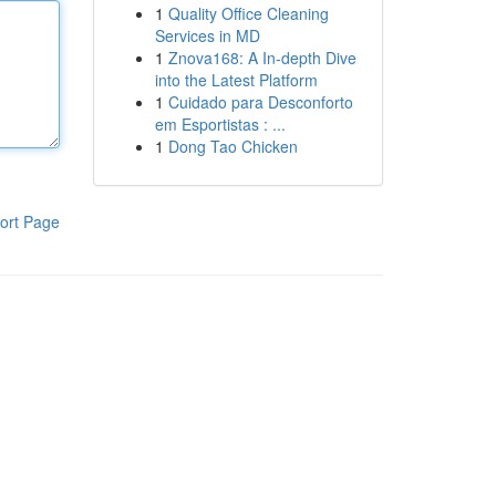
1
Quality Office Cleaning
Services in MD
1
Znova168: A In-depth Dive
into the Latest Platform
1
Cuidado para Desconforto
em Esportistas : ...
1
Dong Tao Chicken
ort Page