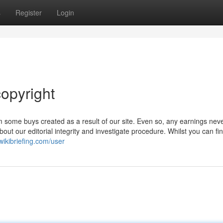
s
Register
Login
opyright
 some buys created as a result of our site. Even so, any earnings nev
bout our editorial integrity and investigate procedure. Whilst you can f
ikibriefing.com/user