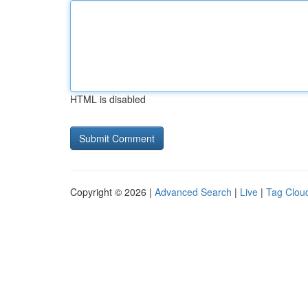
HTML is disabled
Copyright © 2026 |
Advanced Search
|
Live
|
Tag Clou