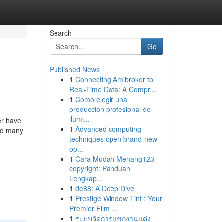
Search
Go
Published News
1
Connecting Amibroker to
Real-Time Data: A Compr...
1
Como elegir una
produccion profesional de
ilumi...
er have
1
Advanced computing
ind many
techniques open brand-new
op...
1
Cara Mudah Menang123
copyright: Panduan
Lengkap...
1
de88: A Deep Dive
1
Prestige Window Tint : Your
Premier Film ...
1
ระบบจัดการแขกงานแต่ง