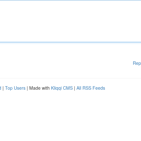
Rep
d
|
Top Users
| Made with
Kliqqi CMS
|
All RSS Feeds