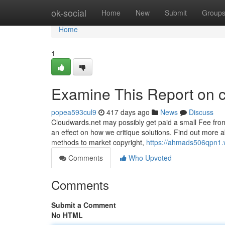
Home
ok-social
Home
New
Submit
Group
Home
1
Examine This Report on c
popea593cul9
417 days ago
News
Discuss
Cloudwards.net may possibly get paid a small Fee from
an effect on how we critique solutions. Find out more a
methods to market copyright,
https://ahmads506qpn1.w
Comments
Who Upvoted
Comments
Submit a Comment
No HTML