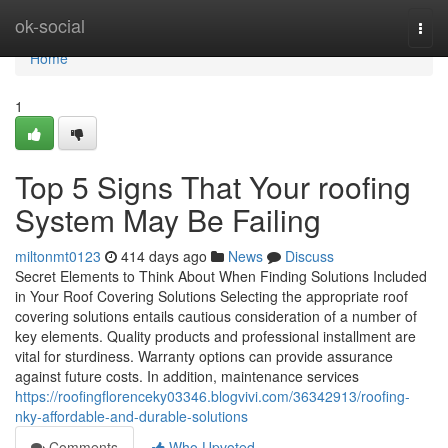
Home
ok-social
Togg
navi
Home
1
Top 5 Signs That Your roofing
System May Be Failing
miltonmt0123
414 days ago
News
Discuss
Secret Elements to Think About When Finding Solutions Included
in Your Roof Covering Solutions Selecting the appropriate roof
covering solutions entails cautious consideration of a number of
key elements. Quality products and professional installment are
vital for sturdiness. Warranty options can provide assurance
against future costs. In addition, maintenance services
https://roofingflorenceky03346.blogvivi.com/36342913/roofing-
nky-affordable-and-durable-solutions
Comments
Who Upvoted