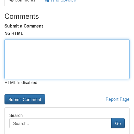
Comments
Submit a Comment
No HTML
HTML is disabled
Report Page
Search
Go