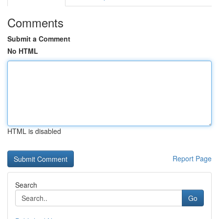
Comments
Submit a Comment
No HTML
HTML is disabled
Report Page
Search
Go