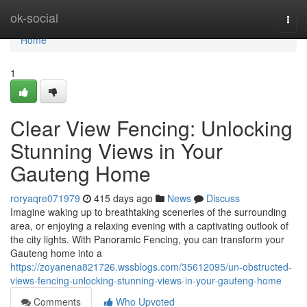
Home
ok-social
Togg
navi
Home
1
Clear View Fencing: Unlocking
Stunning Views in Your
Gauteng Home
roryaqre071979
415 days ago
News
Discuss
Imagine waking up to breathtaking sceneries of the surrounding
area, or enjoying a relaxing evening with a captivating outlook of
the city lights. With Panoramic Fencing, you can transform your
Gauteng home into a
https://zoyanena821726.wssblogs.com/35612095/un-obstructed-
views-fencing-unlocking-stunning-views-in-your-gauteng-home
Comments
Who Upvoted