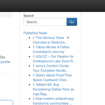
Search
Go
Published News
1
The Glorious Years : A
Overview to Retireme...
1
Tabaxi Monks A Feline
Combatant's Journey
1
UGLOZ – Our Passion for
 Our
Underground Labs Done R...
profile
1
Jerry’s Content Center -
Your Complete Handb...
1
Staten Island Food Prep
Space Cupboard Chan...
1
Yakbet168: Ang
Kumpletong Gabay Para sa
mga Bag...
1
How modern philanthropy
transforms communities ...