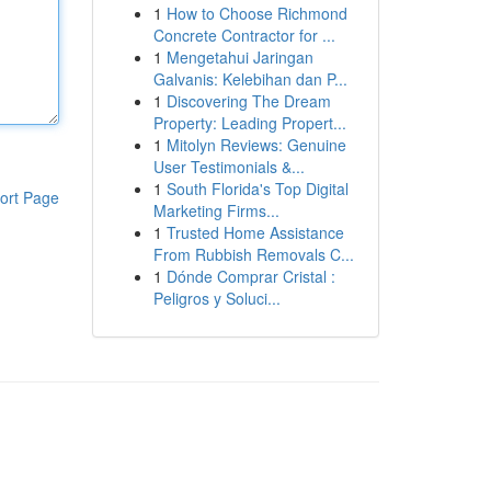
1
How to Choose Richmond
Concrete Contractor for ...
1
Mengetahui Jaringan
Galvanis: Kelebihan dan P...
1
Discovering The Dream
Property: Leading Propert...
1
Mitolyn Reviews: Genuine
User Testimonials &...
1
South Florida's Top Digital
ort Page
Marketing Firms...
1
Trusted Home Assistance
From Rubbish Removals C...
1
Dónde Comprar Cristal :
Peligros y Soluci...