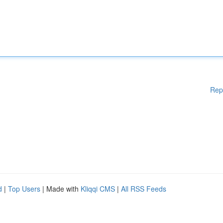
Rep
d
|
Top Users
| Made with
Kliqqi CMS
|
All RSS Feeds