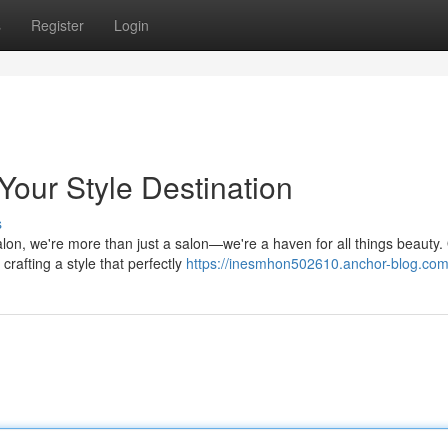
s
Register
Login
Your Style Destination
s
lon, we're more than just a salon—we're a haven for all things beauty.
crafting a style that perfectly
https://inesmhon502610.anchor-blog.com/