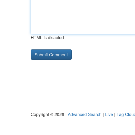
HTML is disabled
Copyright © 2026 |
Advanced Search
|
Live
|
Tag Clou