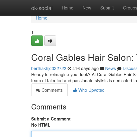
Home
ok-social
Home
New
Submit
Group
Home
1
Coral Gables Hair Salon: 
berthakhjd332722
416 days ago
News
Discus
Ready to reimagine your look? At Coral Gables Hair Sa
team of talented and passionate stylists is dedicated to 
Comments
Who Upvoted
Comments
Submit a Comment
No HTML