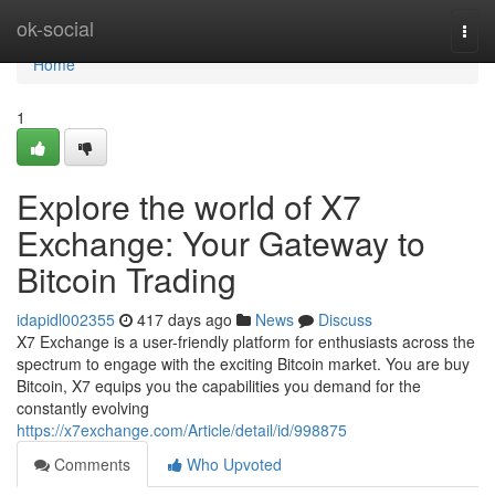
Home
ok-social
Togg
navi
Home
1
Explore the world of X7
Exchange: Your Gateway to
Bitcoin Trading
idapidl002355
417 days ago
News
Discuss
X7 Exchange is a user-friendly platform for enthusiasts across the
spectrum to engage with the exciting Bitcoin market. You are buy
Bitcoin, X7 equips you the capabilities you demand for the
constantly evolving
https://x7exchange.com/Article/detail/id/998875
Comments
Who Upvoted