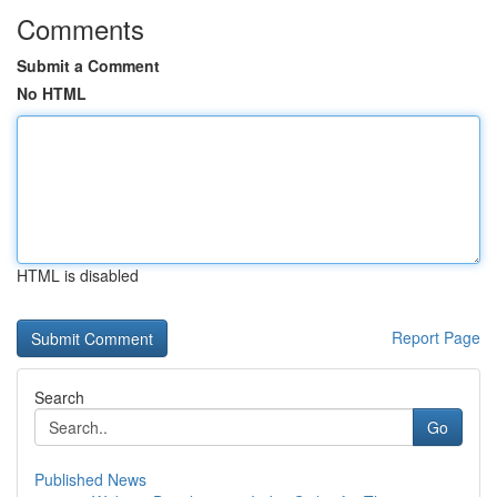
Comments
Submit a Comment
No HTML
HTML is disabled
Report Page
Search
Go
Published News