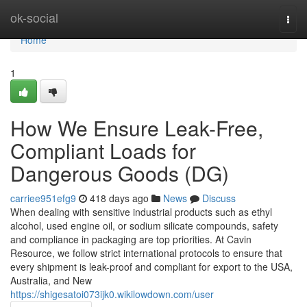
Home
ok-social
Togg
navi
Home
1
How We Ensure Leak-Free,
Compliant Loads for
Dangerous Goods (DG)
carriee951efg9
418 days ago
News
Discuss
When dealing with sensitive industrial products such as ethyl
alcohol, used engine oil, or sodium silicate compounds, safety
and compliance in packaging are top priorities. At Cavin
Resource, we follow strict international protocols to ensure that
every shipment is leak-proof and compliant for export to the USA,
Australia, and New
https://shigesatoi073ijk0.wikilowdown.com/user