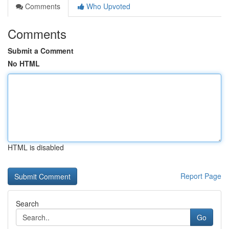
Comments
Who Upvoted
Comments
Submit a Comment
No HTML
HTML is disabled
Report Page
Search
Go