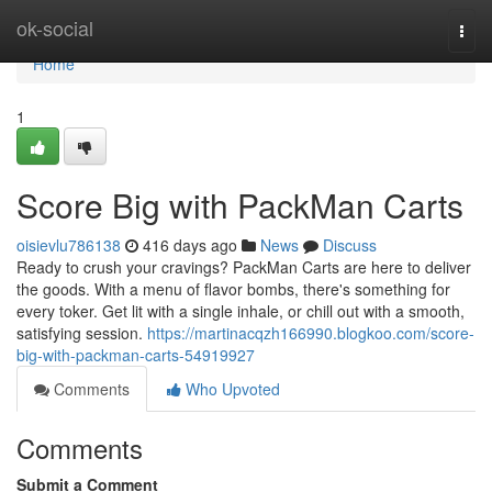
Home
ok-social
Togg
navi
Home
1
Score Big with PackMan Carts
oisievlu786138
416 days ago
News
Discuss
Ready to crush your cravings? PackMan Carts are here to deliver
the goods. With a menu of flavor bombs, there's something for
every toker. Get lit with a single inhale, or chill out with a smooth,
satisfying session.
https://martinacqzh166990.blogkoo.com/score-
big-with-packman-carts-54919927
Comments
Who Upvoted
Comments
Submit a Comment