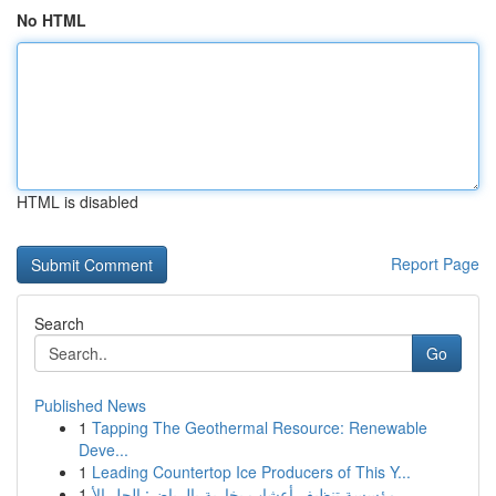
No HTML
HTML is disabled
Report Page
Search
Go
Published News
1
Tapping The Geothermal Resource: Renewable
Deve...
1
Leading Countertop Ice Producers of This Y...
1
مؤسسة تنظيف أعشاب بخارية بالرياض: الحل الأ...