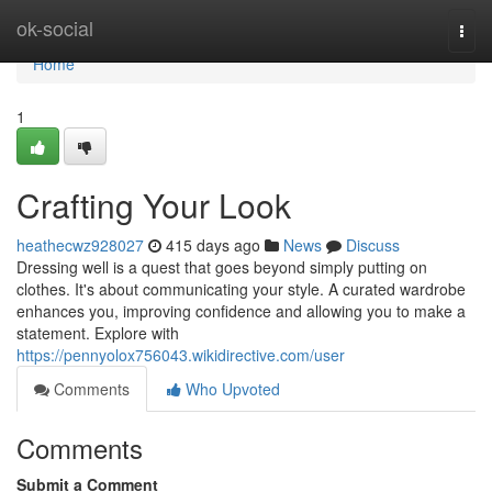
Home
ok-social
Togg
navi
Home
1
Crafting Your Look
heathecwz928027
415 days ago
News
Discuss
Dressing well is a quest that goes beyond simply putting on
clothes. It's about communicating your style. A curated wardrobe
enhances you, improving confidence and allowing you to make a
statement. Explore with
https://pennyolox756043.wikidirective.com/user
Comments
Who Upvoted
Comments
Submit a Comment