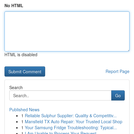
No HTML
HTML is disabled
Report Page
Search
Go
Published News
1
Reliable Sulphur Supplier: Quality & Competitiv...
1
Mansfield TX Auto Repair: Your Trusted Local Shop
1
Your Samsung Fridge Troubleshooting: Typical...
1
I Am Unable to Process Your Request