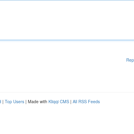
Rep
d
|
Top Users
| Made with
Kliqqi CMS
|
All RSS Feeds