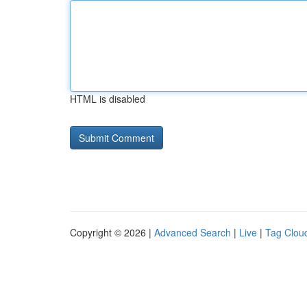
HTML is disabled
Copyright © 2026 |
Advanced Search
|
Live
|
Tag Clou