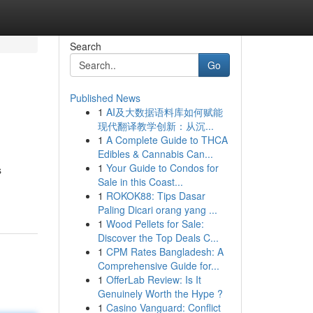
Search
Go
Published News
1
AI及大数据语料库如何赋能
现代翻译教学创新：从沉...
1
A Complete Guide to THCA
Edibles & Cannabis Can...
1
Your Guide to Condos for
s
Sale in this Coast...
1
ROKOK88: Tips Dasar
Paling Dicari orang yang ...
1
Wood Pellets for Sale:
Discover the Top Deals C...
1
CPM Rates Bangladesh: A
Comprehensive Guide for...
1
OfferLab Review: Is It
Genuinely Worth the Hype ?
1
Casino Vanguard: Conflict