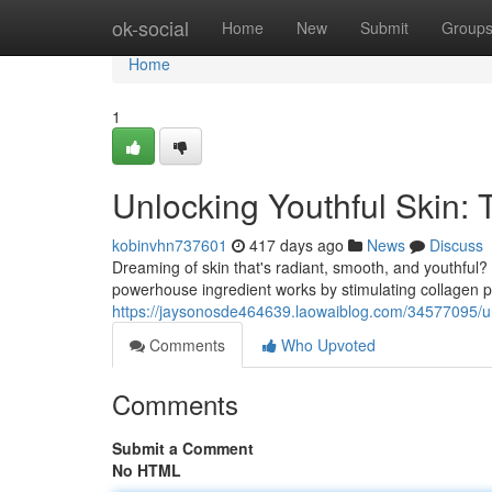
Home
ok-social
Home
New
Submit
Group
Home
1
Unlocking Youthful Skin:
kobinvhn737601
417 days ago
News
Discuss
Dreaming of skin that's radiant, smooth, and youthful
powerhouse ingredient works by stimulating collagen p
https://jaysonosde464639.laowaiblog.com/34577095/unl
Comments
Who Upvoted
Comments
Submit a Comment
No HTML