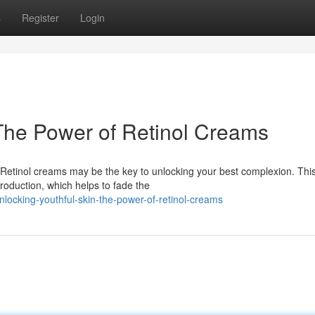
s
Register
Login
 The Power of Retinol Creams
? Retinol creams may be the key to unlocking your best complexion. Thi
roduction, which helps to fade the
ocking-youthful-skin-the-power-of-retinol-creams