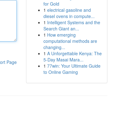
for Gold
1
electrical gasoline and
diesel ovens in compute...
1
Intelligent Systems and the
Search Giant an...
1
How emerging
computational methods are
changing...
1
A Unforgettable Kenya: The
5-Day Masai Mara...
ort Page
1
77win: Your Ultimate Guide
to Online Gaming