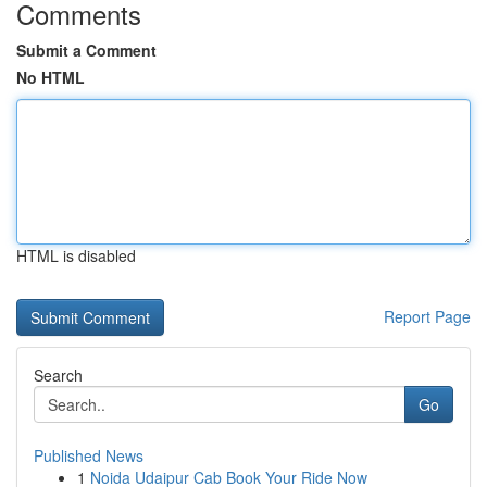
Comments
Submit a Comment
No HTML
HTML is disabled
Report Page
Search
Go
Published News
1
Noida Udaipur Cab Book Your Ride Now