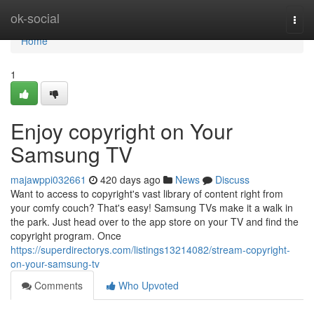
Home
ok-social
Togg
navi
Home
1
Enjoy copyright on Your
Samsung TV
majawppi032661
420 days ago
News
Discuss
Want to access to copyright's vast library of content right from
your comfy couch? That's easy! Samsung TVs make it a walk in
the park. Just head over to the app store on your TV and find the
copyright program. Once
https://superdirectorys.com/listings13214082/stream-copyright-
on-your-samsung-tv
Comments
Who Upvoted