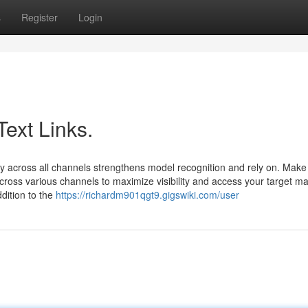
s
Register
Login
Text Links.
 across all channels strengthens model recognition and rely on. Make
cross various channels to maximize visibility and access your target ma
dition to the
https://richardm901qgt9.gigswiki.com/user