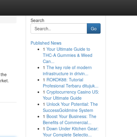
Search
Go
Published News
1
Your Ultimate Guide to
THC-A Gummies & Weed
Can...
1
The key role of modern
infrastructure in drivin...
 the
1
ROKOK88: Tutorial
rket.
Profesional Terbaru ditujuk...
1
Cryptocurrency Casino US:
Your Ultimate Guide
1
Unlock Your Potential: The
SuccessGoldmine System
1
Boost Your Business: The
Benefits of Commercial...
1
Down Under Kitchen Gear:
Your Complete Selectio...