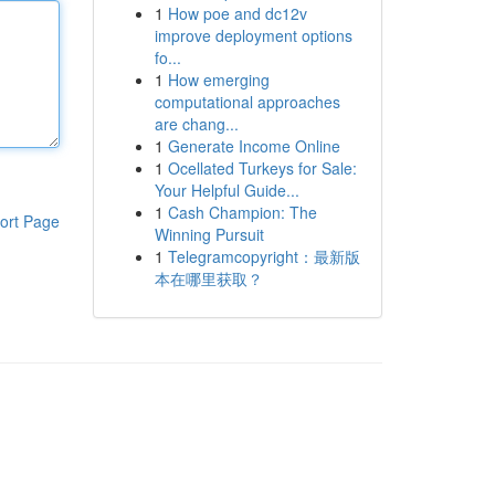
1
How poe and dc12v
improve deployment options
fo...
1
How emerging
computational approaches
are chang...
1
Generate Income Online
1
Ocellated Turkeys for Sale:
Your Helpful Guide...
1
Cash Champion: The
ort Page
Winning Pursuit
1
Telegramcopyright：最新版
本在哪里获取？