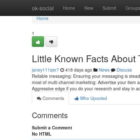
Home
ok-social
Home
New
Submit
Group
Home
1
Little Known Facts About 
janey111qer7
418 days ago
News
Discuss
Reliable messaging: Ensuring your messaging is steady
most of multi-channel marketing: Advertise your item a
Aggressive edge if you do your research and stay in ad
Comments
Who Upvoted
Comments
Submit a Comment
No HTML