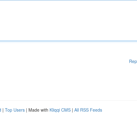
Rep
d
|
Top Users
| Made with
Kliqqi CMS
|
All RSS Feeds