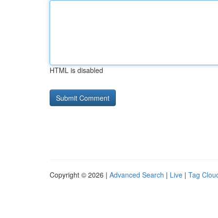
HTML is disabled
Copyright © 2026 |
Advanced Search
|
Live
|
Tag Clou