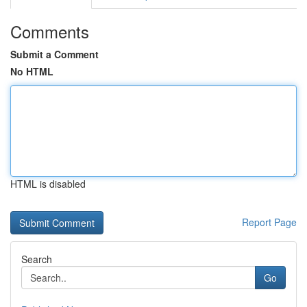
Comments
Submit a Comment
No HTML
HTML is disabled
Report Page
Search
Go