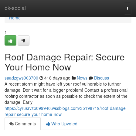
Home
ok-social
Togg
navi
Home
1
Roof Damage Repair: Secure
Your Home Now
saadzgws903700
418 days ago
News
Discuss
A recent storm might have left your roof vulnerable to further
damage. Don't wait for a bigger problem! Contact a professional
roofing contractor as soon as possible to check the extent of the
damage. Early
https://cyrusrvzp099940.wssblogs.com/35198719/roof-damage-
repair-secure-your-home-now
Comments
Who Upvoted