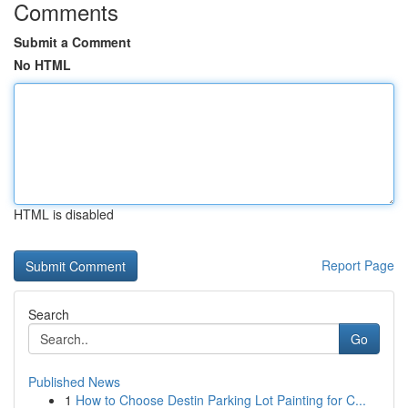
Comments
Submit a Comment
No HTML
HTML is disabled
Report Page
Search
Go
Published News
1
How to Choose Destin Parking Lot Painting for C...