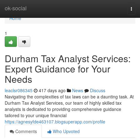
Home
ok-social
Togg
navi
Home
1
Durham Tax Analyst Services:
Expert Guidance for Your
Needs
leaclsr086345
417 days ago
News
Discuss
Navigating the complexities of tax laws can be a daunting task. At
Durham Tax Analyst Services, our team of highly skilled tax
analysts is dedicated to providing comprehensive guidance
tailored to your unique financial
https://agnesyfde463107.blogsuperapp.com/profile
Comments
Who Upvoted