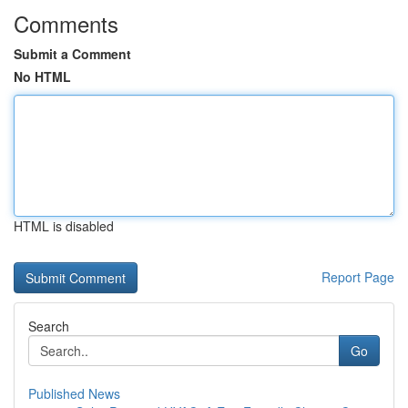
Comments
Submit a Comment
No HTML
HTML is disabled
Report Page
Search
Go
Published News