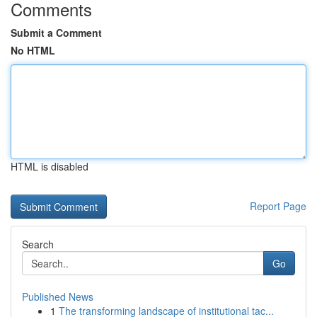
Comments
Submit a Comment
No HTML
HTML is disabled
Report Page
Search
Go
Published News
1
The transforming landscape of institutional tac...