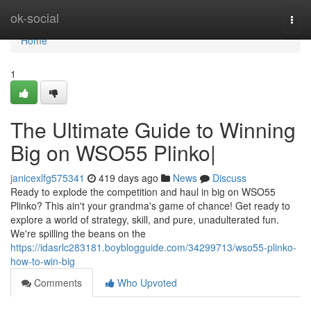
Home
ok-social
Togg
navi
Home
1
The Ultimate Guide to Winning
Big on WSO55 Plinko|
janicexlfg575341
419 days ago
News
Discuss
Ready to explode the competition and haul in big on WSO55
Plinko? This ain't your grandma's game of chance! Get ready to
explore a world of strategy, skill, and pure, unadulterated fun.
We're spilling the beans on the
https://idasrlc283181.boyblogguide.com/34299713/wso55-plinko-
how-to-win-big
Comments
Who Upvoted