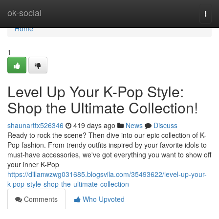
Home
ok-social
Togg
navi
Home
1
Level Up Your K-Pop Style:
Shop the Ultimate Collection!
shaunarttx526346
419 days ago
News
Discuss
Ready to rock the scene? Then dive into our epic collection of K-
Pop fashion. From trendy outfits inspired by your favorite idols to
must-have accessories, we've got everything you want to show off
your inner K-Pop
https://dillanwzwg031685.blogsvila.com/35493622/level-up-your-
k-pop-style-shop-the-ultimate-collection
Comments
Who Upvoted