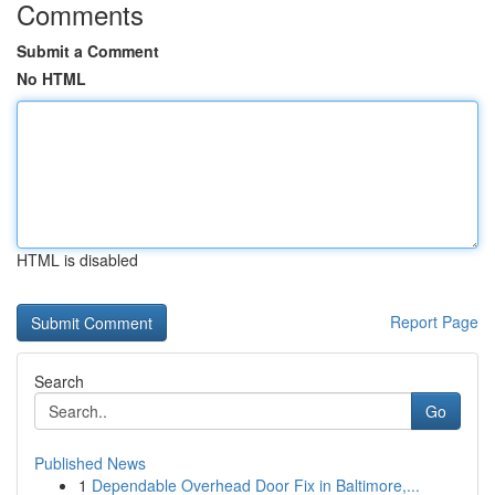
Comments
Submit a Comment
No HTML
HTML is disabled
Report Page
Search
Go
Published News
1
Dependable Overhead Door Fix in Baltimore,...