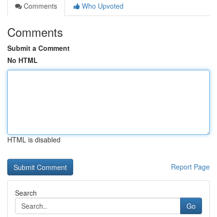
Comments
Who Upvoted
Comments
Submit a Comment
No HTML
HTML is disabled
Report Page
Search
Go