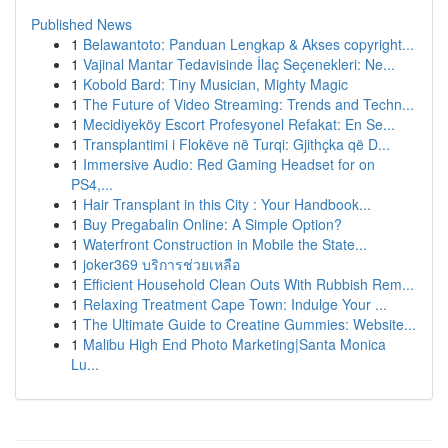
Published News
1
Belawantoto: Panduan Lengkap & Akses copyright...
1
Vajinal Mantar Tedavisinde İlaç Seçenekleri: Ne...
1
Kobold Bard: Tiny Musician, Mighty Magic
1
The Future of Video Streaming: Trends and Techn...
1
Mecidiyeköy Escort Profesyonel Refakat: En Se...
1
Transplantimi i Flokëve në Turqi: Gjithçka që D...
1
Immersive Audio: Red Gaming Headset for on
PS4,...
1
Hair Transplant in this City : Your Handbook...
1
Buy Pregabalin Online: A Simple Option?
1
Waterfront Construction in Mobile the State...
1
joker369 บริการช่วยเหลือ
1
Efficient Household Clean Outs With Rubbish Rem...
1
Relaxing Treatment Cape Town: Indulge Your ...
1
The Ultimate Guide to Creatine Gummies: Website...
1
Malibu High End Photo Marketing|Santa Monica
Lu...