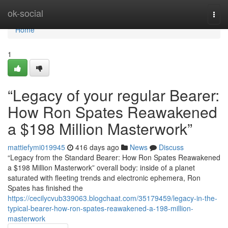
Home
ok-social
Togg
navi
Home
1
“Legacy of your regular Bearer:
How Ron Spates Reawakened
a $198 Million Masterwork”
mattiefymi019945
416 days ago
News
Discuss
“Legacy from the Standard Bearer: How Ron Spates Reawakened
a $198 Million Masterwork” overall body: inside of a planet
saturated with fleeting trends and electronic ephemera, Ron
Spates has finished the
https://cecilycvub339063.blogchaat.com/35179459/legacy-in-the-
typical-bearer-how-ron-spates-reawakened-a-198-million-
masterwork