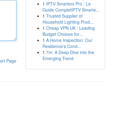
1
IPTV Smarters Pro : Le
Guide CompletIPTV Smarte...
1
Trusted Supplier of
Household Lighting Prod...
1
Cheap VPN UK : Leading
Budget Choices for...
1
A Home Inspection: Our
Residence's Cond...
1
7m: A Deep Dive into the
Emerging Trend
ort Page