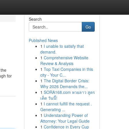
Search
Go
Published News
1
I unable to satisfy that
demand.
1
Comprehensive Website
Review & Analysis
1
Top Taxi Companies in this
 the
city - Your C...
ugh for
1
The Digital Border Crisis:
Why 2026 Demands the...
1
SORA168.com หวยลาว สูตร
เด็ด วันนี้!
1
I cannot fulfill the request .
Generating ...
1
Understanding Power of
Attorney: Your Legal Guide
1
Confidence in Every Cup