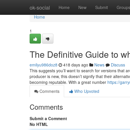
Home
ok-social
Home
New
Submit
Group
Home
1
The Definitive Guide to w
emilyu986doz8
418 days ago
News
Discuss
This suggests you’ll want to search for versions that 
producer is new, this doesn’t signify that their alterna
becoming reputable. With a great number
https://garr
Comments
Who Upvoted
Comments
Submit a Comment
No HTML