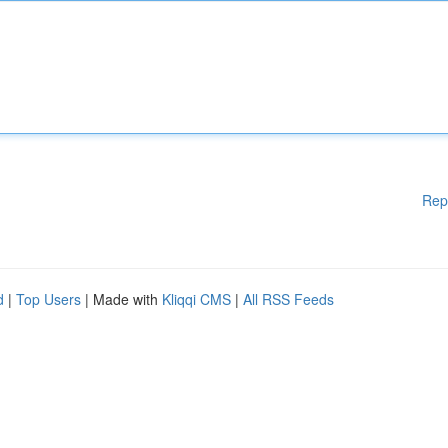
Rep
d
|
Top Users
| Made with
Kliqqi CMS
|
All RSS Feeds