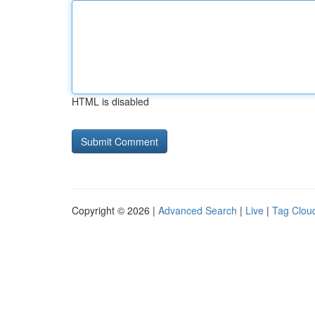
HTML is disabled
Copyright © 2026 |
Advanced Search
|
Live
|
Tag Clou