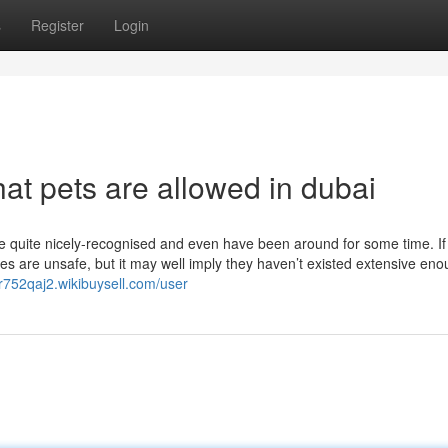
s
Register
Login
hat pets are allowed in dubai
are quite nicely-recognised and even have been around for some time. If
tives are unsafe, but it may well imply they haven’t existed extensive eno
yr752qaj2.wikibuysell.com/user