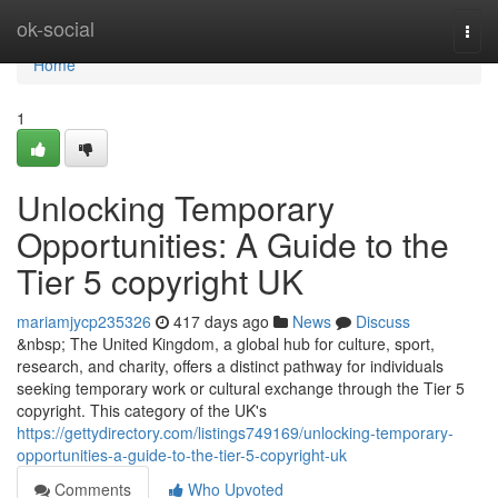
Home
ok-social
Togg
navi
Home
1
Unlocking Temporary
Opportunities: A Guide to the
Tier 5 copyright UK
mariamjycp235326
417 days ago
News
Discuss
&nbsp; The United Kingdom, a global hub for culture, sport,
research, and charity, offers a distinct pathway for individuals
seeking temporary work or cultural exchange through the Tier 5
copyright. This category of the UK's
https://gettydirectory.com/listings749169/unlocking-temporary-
opportunities-a-guide-to-the-tier-5-copyright-uk
Comments
Who Upvoted