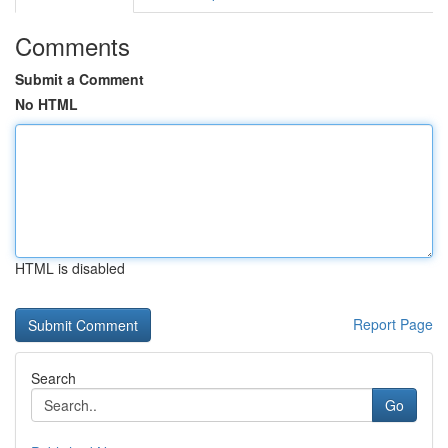
Comments
Submit a Comment
No HTML
HTML is disabled
Report Page
Search
Go