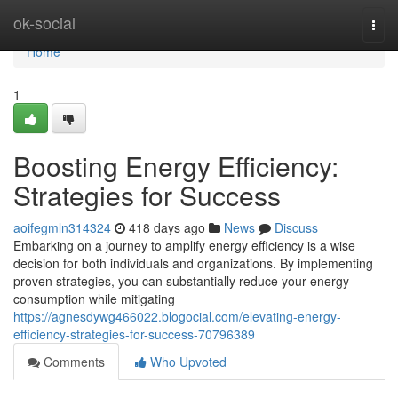
Home
ok-social
Togg
navi
Home
1
Boosting Energy Efficiency:
Strategies for Success
aoifegmln314324
418 days ago
News
Discuss
Embarking on a journey to amplify energy efficiency is a wise
decision for both individuals and organizations. By implementing
proven strategies, you can substantially reduce your energy
consumption while mitigating
https://agnesdywg466022.blogocial.com/elevating-energy-
efficiency-strategies-for-success-70796389
Comments
Who Upvoted