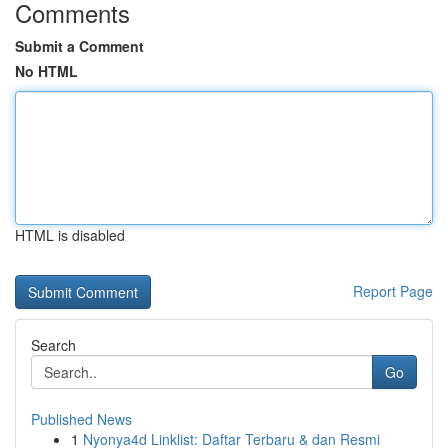
Comments
Submit a Comment
No HTML
HTML is disabled
Report Page
Search
Go
Published News
1
Nyonya4d Linklist: Daftar Terbaru & dan Resmi