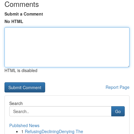
Comments
Submit a Comment
No HTML
HTML is disabled
Report Page
Search
Go
Published News
1
RefusingDecliningDenying The