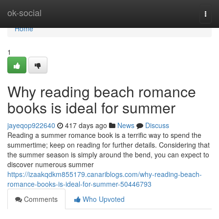
Home
ok-social
Togg
navi
Home
1
Why reading beach romance
books is ideal for summer
jayeqop922640
417 days ago
News
Discuss
Reading a summer romance book is a terrific way to spend the
summertime; keep on reading for further details. Considering that
the summer season is simply around the bend, you can expect to
discover numerous summer
https://izaakqdkm855179.canariblogs.com/why-reading-beach-
romance-books-is-ideal-for-summer-50446793
Comments
Who Upvoted