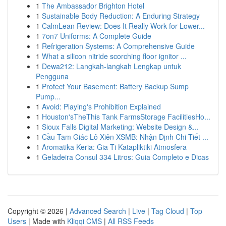
1
The Ambassador Brighton Hotel
1
Sustainable Body Reduction: A Enduring Strategy
1
CalmLean Review: Does It Really Work for Lower...
1
7on7 Uniforms: A Complete Guide
1
Refrigeration Systems: A Comprehensive Guide
1
What a silicon nitride scorching floor ignitor ...
1
Dewa212: Langkah-langkah Lengkap untuk
Pengguna
1
Protect Your Basement: Battery Backup Sump
Pump...
1
Avoid: Playing's Prohibition Explained
1
Houston'sTheThis Tank FarmsStorage FacilitiesHo...
1
Sioux Falls Digital Marketing: Website Design &...
1
Cầu Tam Giác Lô Xiên XSMB: Nhận Định Chi Tiết ...
1
Aromatika Keria: Gia Ti Katapliktiki Atmosfera
1
Geladeira Consul 334 Litros: Guia Completo e Dicas
Copyright © 2026 |
Advanced Search
|
Live
|
Tag Cloud
|
Top
Users
| Made with
Kliqqi CMS
|
All RSS Feeds