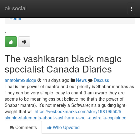
Home
ok-social
Togg
navi
Home
1
The vashikaran black magic
specialist Canada Diaries
anatolet998lcq6
418 days ago
News
Discuss
That is the power of mantra and our priority is Shabar mantras as
They can be very simple, easy to chant (I am aware they are
seems to be meaningless but believe me that’s the power of
Shabar mantra). It’s not merely a Software; it’s a guiding light-
weight that will
https://yesbookmarks.com/story19819550/5-
simple-statements-about-vashikaran-spell-australia-explained
Comments
Who Upvoted