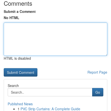
Comments
Submit a Comment
No HTML
HTML is disabled
Report Page
Search
Go
Published News
1
PVC Strip Curtains: A Complete Guide