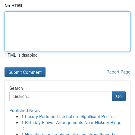
No HTML
HTML is disabled
Report Page
Search
Go
Published News
1
Luxury Perfume Distribution: Significant Pricin...
1
Birthday Flower Arrangements Near Hickory Ridge
Dr
1
How the ptt microphone clip and strengthened ca...