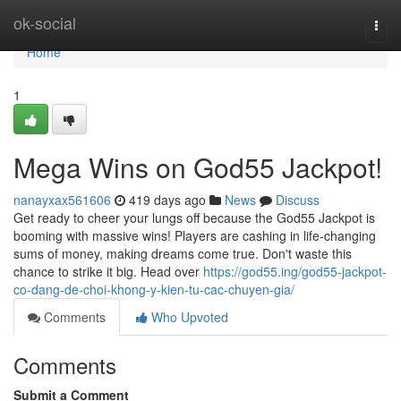
Home
ok-social
Togg
navi
Home
1
Mega Wins on God55 Jackpot!
nanayxax561606
419 days ago
News
Discuss
Get ready to cheer your lungs off because the God55 Jackpot is
booming with massive wins! Players are cashing in life-changing
sums of money, making dreams come true. Don't waste this
chance to strike it big. Head over
https://god55.ing/god55-jackpot-
co-dang-de-choi-khong-y-kien-tu-cac-chuyen-gia/
Comments
Who Upvoted
Comments
Submit a Comment