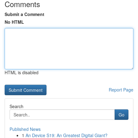
Comments
Submit a Comment
No HTML
HTML is disabled
Report Page
Search
Go
Published News
1
An Device S19: An Greatest Digital Giant?