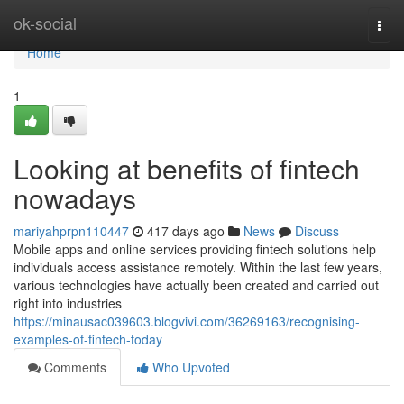
Home
ok-social
Togg
navi
Home
1
Looking at benefits of fintech
nowadays
mariyahprpn110447
417 days ago
News
Discuss
Mobile apps and online services providing fintech solutions help
individuals access assistance remotely. Within the last few years,
various technologies have actually been created and carried out
right into industries
https://minausac039603.blogvivi.com/36269163/recognising-
examples-of-fintech-today
Comments
Who Upvoted