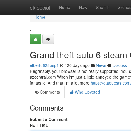
Home
ok-social
Home
New
Submit
Group
Home
1
Grand theft auto 6 steam
elbertu628usp1
420 days ago
News
Discuss
Regretably, your browser is not really supported. You
azcentral.com When I'm just a little annoyed the game'
fantastic, And that i'm a lot more
https://gtaquests.com
Comments
Who Upvoted
Comments
Submit a Comment
No HTML