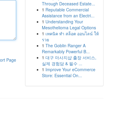
Through Deceased Estate...
1
Reputable Commercial
Assistance from an Electri...
1
Understanding Your
Mesothelioma Legal Options
1
เทคนิค ทำ สล็อต ออนไลน์ ให้
รวย
1
The Goblin Ranger A
Remarkably Powerful B...
1
대구 마사지샵 출장 서비스,
ort Page
실제 경험담 & 필수 ...
1
Improve Your eCommerce
Store: Essential On...