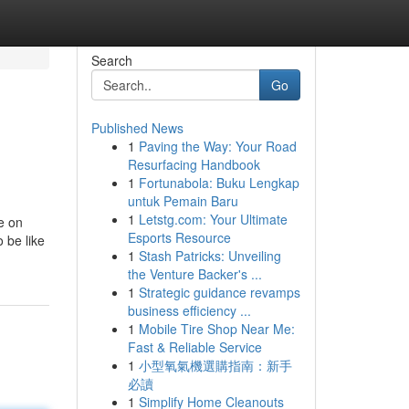
Search
Go
Published News
1
Paving the Way: Your Road
Resurfacing Handbook
1
Fortunabola: Buku Lengkap
untuk Pemain Baru
1
Letstg.com: Your Ultimate
e on
Esports Resource
 be like
1
Stash Patricks: Unveiling
the Venture Backer's ...
1
Strategic guidance revamps
business efficiency ...
1
Mobile Tire Shop Near Me:
Fast & Reliable Service
1
小型氧氣機選購指南：新手
必讀
1
Simplify Home Cleanouts