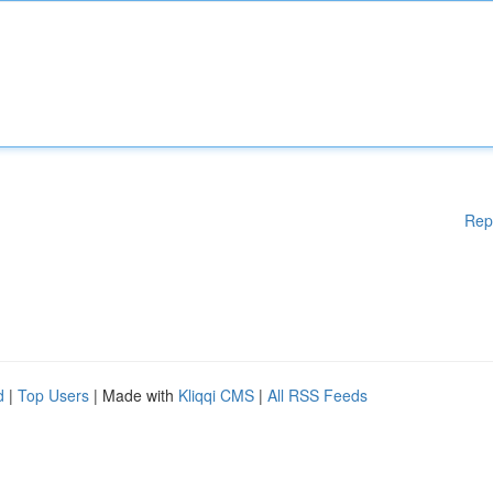
Rep
d
|
Top Users
| Made with
Kliqqi CMS
|
All RSS Feeds