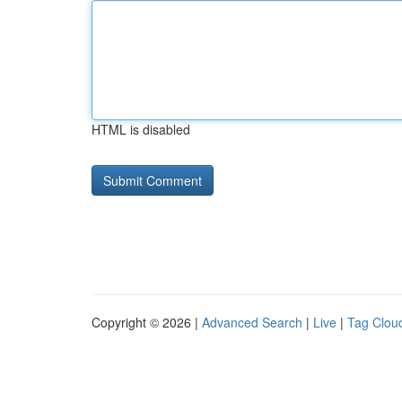
HTML is disabled
Copyright © 2026 |
Advanced Search
|
Live
|
Tag Clou