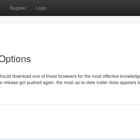
s
Register
Login
 Options
 should download one of these browsers for the most effective knowledg
s release got pushed again, the most up-to-date trailer does appears to
/