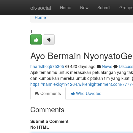
Home
ok-social
Home
New
Submit
Group
Home
1
Ayo Bermain NyonyatoGel
haaristhcq575305
420 days ago
News
Discus
Ajak temanmu untuk merasakan petualangan yang tak t
dan kumpulkan mereka untuk ciptakan tim yang kuat. 
https://nannieklxy191264.wikienlightenment.com/777
Comments
Who Upvoted
Comments
Submit a Comment
No HTML