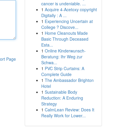
cancer is undeniable. ...
1
Acquire 4-Acetoxy copyright
Digitally : A ...
1
Experiencing Uncertain at
College ? Discove...
1
Home Cleanouts Made
Basic Through Deceased
Esta...
1
Online Kinderwunsch-
Beratung: Ihr Weg zur
ort Page
Schwa...
1
PVC Strip Curtains: A
Complete Guide
1
The Ambassador Brighton
Hotel
1
Sustainable Body
Reduction: A Enduring
Strategy
1
CalmLean Review: Does It
Really Work for Lower...