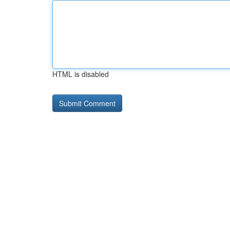
HTML is disabled