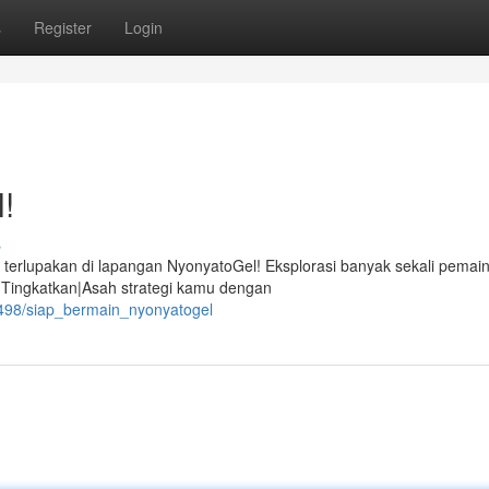
s
Register
Login
!
s
erlupakan di lapangan NyonyatoGel! Eksplorasi banyak sekali pemain
{Tingkatkan|Asah strategi kamu dengan
7498/siap_bermain_nyonyatogel