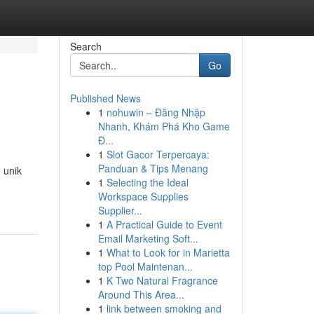
Search
Go
Published News
1
nohuwin – Đăng Nhập
Nhanh, Khám Phá Kho Game
Đ...
1
Slot Gacor Terpercaya:
Panduan & Tips Menang
 unik
1
Selecting the Ideal
Workspace Supplies
Supplier...
1
A Practical Guide to Event
Email Marketing Soft...
1
What to Look for in Marietta
top Pool Maintenan...
1
K Two Natural Fragrance
Around This Area...
1
link between smoking and