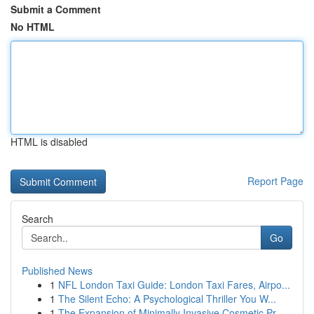
Submit a Comment
No HTML
HTML is disabled
Report Page
Search
Go
Published News
1
NFL London Taxi Guide: London Taxi Fares, Airpo...
1
The Silent Echo: A Psychological Thriller You W...
1
The Expansion of Minimally Invasive Cosmetic Pr...