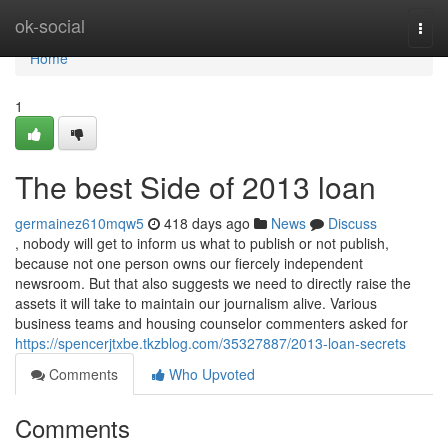
Home
ok-social
Togg
navi
Home
1
The best Side of 2013 loan
germainez610mqw5
418 days ago
News
Discuss
, nobody will get to inform us what to publish or not publish,
because not one person owns our fiercely independent
newsroom. But that also suggests we need to directly raise the
assets it will take to maintain our journalism alive. Various
business teams and housing counselor commenters asked for
https://spencerjtxbe.tkzblog.com/35327887/2013-loan-secrets
Comments
Who Upvoted
Comments