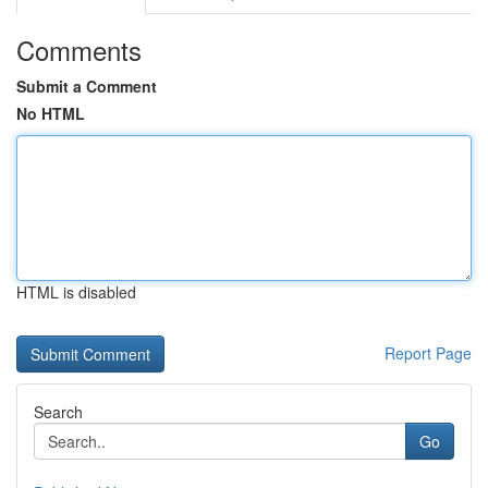
Comments
Submit a Comment
No HTML
HTML is disabled
Report Page
Search
Go