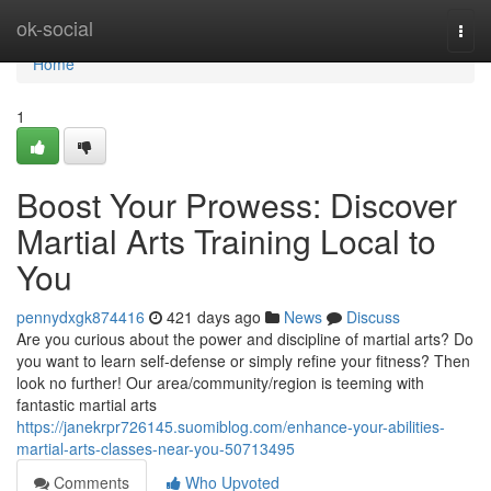
Home
ok-social
Togg
navi
Home
1
Boost Your Prowess: Discover
Martial Arts Training Local to
You
pennydxgk874416
421 days ago
News
Discuss
Are you curious about the power and discipline of martial arts? Do
you want to learn self-defense or simply refine your fitness? Then
look no further! Our area/community/region is teeming with
fantastic martial arts
https://janekrpr726145.suomiblog.com/enhance-your-abilities-
martial-arts-classes-near-you-50713495
Comments
Who Upvoted