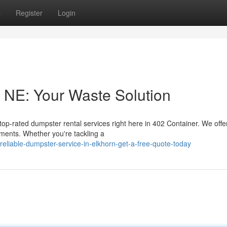
s
Register
Login
 NE: Your Waste Solution
op-rated dumpster rental services right here in 402 Container. We offe
ents. Whether you're tackling a
eliable-dumpster-service-in-elkhorn-get-a-free-quote-today