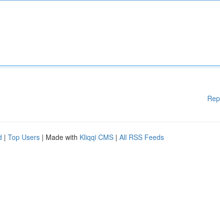
Rep
d
|
Top Users
| Made with
Kliqqi CMS
|
All RSS Feeds