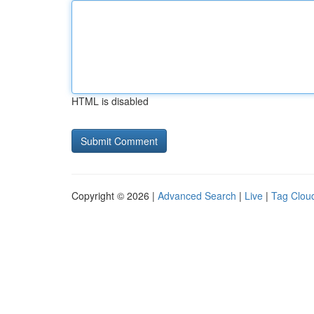
HTML is disabled
Copyright © 2026 |
Advanced Search
|
Live
|
Tag Clou