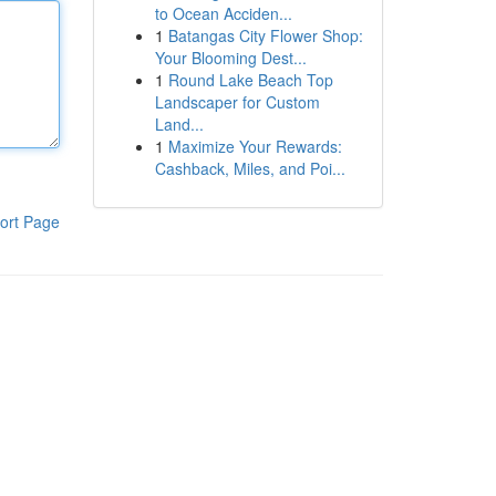
to Ocean Acciden...
1
Batangas City Flower Shop:
Your Blooming Dest...
1
Round Lake Beach Top
Landscaper for Custom
Land...
1
Maximize Your Rewards:
Cashback, Miles, and Poi...
ort Page