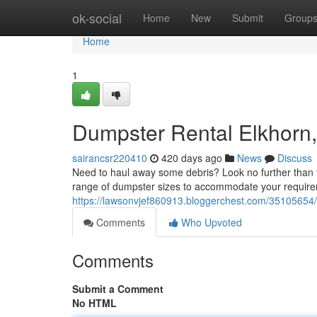
Home
ok-social
Home
New
Submit
Group
Home
1
Dumpster Rental Elkhorn,
sairancsr220410
420 days ago
News
Discuss
Need to haul away some debris? Look no further than t
range of dumpster sizes to accommodate your requirem
https://lawsonvjef860913.bloggerchest.com/35105654/r
Comments
Who Upvoted
Comments
Submit a Comment
No HTML