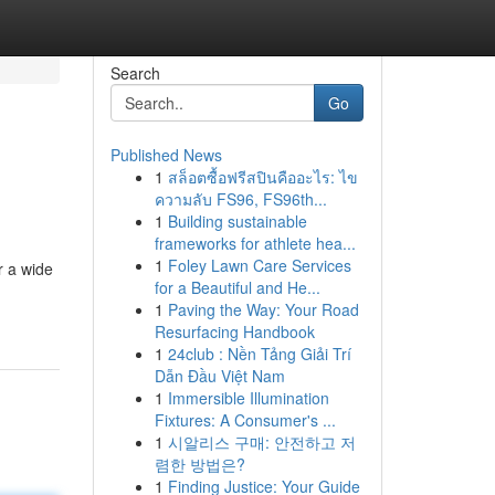
Search
Go
Published News
1
สล็อตซื้อฟรีสปินคืออะไร: ไข
ความลับ FS96, FS96th...
1
Building sustainable
frameworks for athlete hea...
1
Foley Lawn Care Services
r a wide
for a Beautiful and He...
1
Paving the Way: Your Road
Resurfacing Handbook
1
24club : Nền Tảng Giải Trí
Dẫn Đầu Việt Nam
1
Immersible Illumination
Fixtures: A Consumer's ...
1
시알리스 구매: 안전하고 저
렴한 방법은?
1
Finding Justice: Your Guide