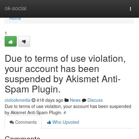
Home
ok-social
Togg
navi
Home
1
Due to terms of use violation,
your account has been
suspended by Akismet Anti-
Spam Plugin.
ciolookmedia
418 days ago
News
Discuss
Due to terms of use violation, your account has been suspended
by Akismet Anti-Spam Plugin.
#
Comments
Who Upvoted
Comments