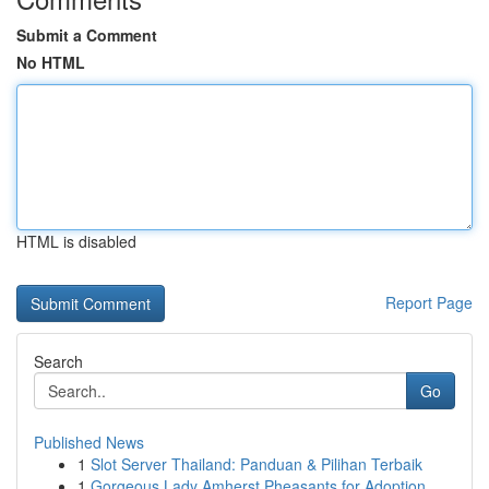
Submit a Comment
No HTML
HTML is disabled
Report Page
Search
Go
Published News
1
Slot Server Thailand: Panduan & Pilihan Terbaik
1
Gorgeous Lady Amherst Pheasants for Adoption...