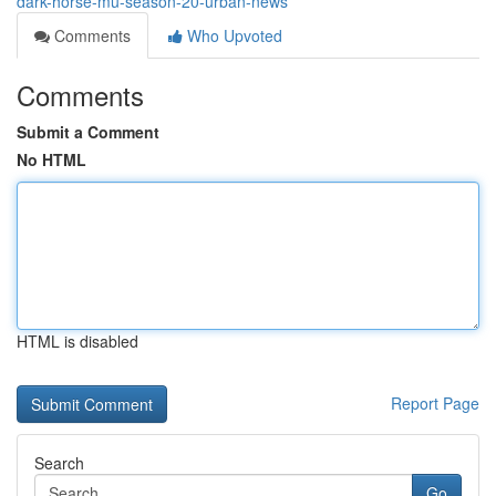
dark-horse-mu-season-20-urban-news
Comments
Who Upvoted
Comments
Submit a Comment
No HTML
HTML is disabled
Report Page
Search
Go