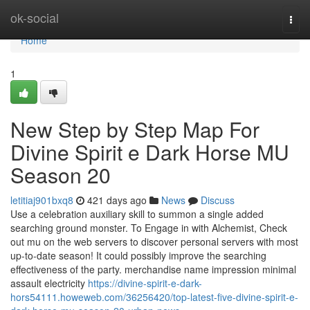
Home
ok-social
Togg
navi
Home
1
New Step by Step Map For
Divine Spirit e Dark Horse MU
Season 20
letitiaj901bxq8
421 days ago
News
Discuss
Use a celebration auxiliary skill to summon a single added
searching ground monster. To Engage in with Alchemist, Check
out mu on the web servers to discover personal servers with most
up-to-date season! It could possibly improve the searching
effectiveness of the party. merchandise name impression minimal
assault electricity
https://divine-spirit-e-dark-
hors54111.howeweb.com/36256420/top-latest-five-divine-spirit-e-