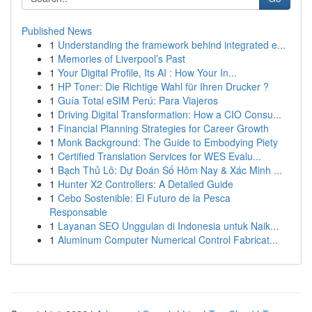
Published News
1
Understanding the framework behind integrated e...
1
Memories of Liverpool’s Past
1
Your Digital Profile, Its AI : How Your In...
1
HP Toner: Die Richtige Wahl für Ihren Drucker ?
1
Guía Total eSIM Perú: Para Viajeros
1
Driving Digital Transformation: How a CIO Consu...
1
Financial Planning Strategies for Career Growth
1
Monk Background: The Guide to Embodying Piety
1
Certified Translation Services for WES Evalu...
1
Bạch Thủ Lô: Dự Đoán Số Hôm Nay & Xác Minh ...
1
Hunter X2 Controllers: A Detailed Guide
1
Cebo Sostenible: El Futuro de la Pesca
Responsable
1
Layanan SEO Unggulan di Indonesia untuk Naik...
1
Aluminum Computer Numerical Control Fabricat...