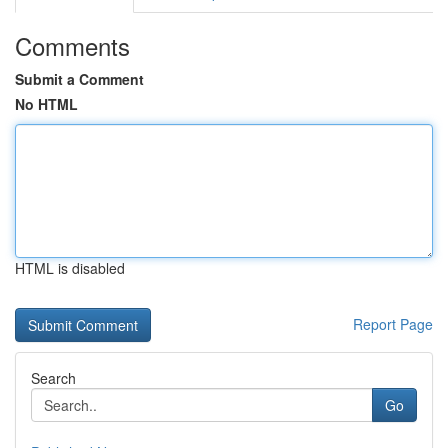
Comments
Submit a Comment
No HTML
HTML is disabled
Report Page
Search
Go