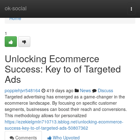
Home
ok-social
Togg
navi
Home
1
Unlocking Ecommerce
Success: Key to of Targeted
Ads
poppiehjvr548164
419 days ago
News
Discuss
Targeted advertising has emerged as a game-changer in the
ecommerce landscape. By focusing on specific customer
segments, businesses can boost their reach and conversions.
This methodology allows for personalized
https://ezekielgmln710713.isblog.net/unlocking-ecommerce-
success-key-to-of-targeted-ads-50807362
Comments
Who Upvoted