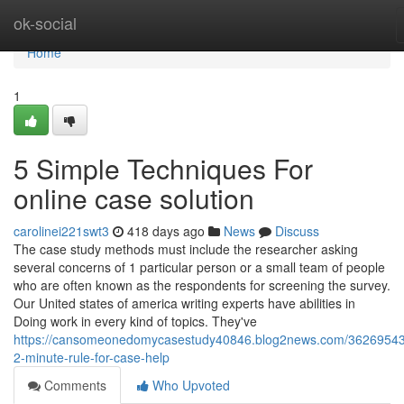
Home
ok-social
Home
1
5 Simple Techniques For
online case solution
carolinei221swt3
418 days ago
News
Discuss
The case study methods must include the researcher asking
several concerns of 1 particular person or a small team of people
who are often known as the respondents for screening the survey.
Our United states of america writing experts have abilities in
Doing work in every kind of topics. They've
https://cansomeonedomycasestudy40846.blog2news.com/36269543
2-minute-rule-for-case-help
Comments
Who Upvoted