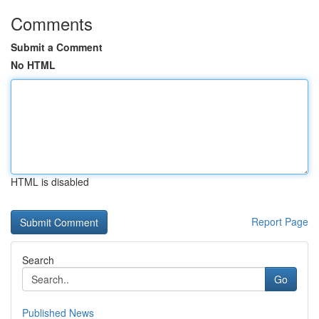
Comments
Submit a Comment
No HTML
HTML is disabled
Report Page
Search
Go
Published News