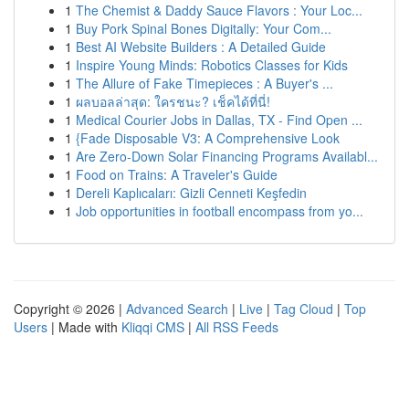
1
The Chemist & Daddy Sauce Flavors : Your Loc...
1
Buy Pork Spinal Bones Digitally: Your Com...
1
Best AI Website Builders : A Detailed Guide
1
Inspire Young Minds: Robotics Classes for Kids
1
The Allure of Fake Timepieces : A Buyer's ...
1
ผลบอลล่าสุด: ใครชนะ? เช็คได้ที่นี่!
1
Medical Courier Jobs in Dallas, TX - Find Open ...
1
{Fade Disposable V3: A Comprehensive Look
1
Are Zero-Down Solar Financing Programs Availabl...
1
Food on Trains: A Traveler's Guide
1
Dereli Kaplıcaları: Gizli Cenneti Keşfedin
1
Job opportunities in football encompass from yo...
Copyright © 2026 |
Advanced Search
|
Live
|
Tag Cloud
|
Top
Users
| Made with
Kliqqi CMS
|
All RSS Feeds