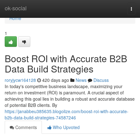
Home
ok-social
Togg
navi
Home
1
Boost ROI with Accurate B2B
Data Build Strategies
roryjycw164128
420 days ago
News
Discuss
In today's competitive business landscape, maximizing your
return on investment (ROI) is paramount. A crucial aspect of
achieving this goal lies in building a robust and accurate database
of potential B2B clients. By
https://janabbeu385635.blogolize.com/boost-roi-with-accurate-
b2b-data-build-strategies-74587246
Comments
Who Upvoted