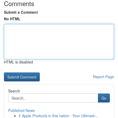
Comments
Submit a Comment
No HTML
HTML is disabled
Report Page
Search
Go
Published News
1
Apple Products in this nation : Your Ultimate...