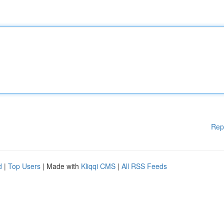
Rep
d
|
Top Users
| Made with
Kliqqi CMS
|
All RSS Feeds