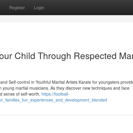
s
Register
Login
 Your Child Through Respected Mar
nd Self-control in Youthful Martial Artists Karate for youngsters provid
 in young martial musicians. As they discover new techniques and face
lid sense of self-worth.
https://football-
_for_families_fun_experiences_and_development_blended