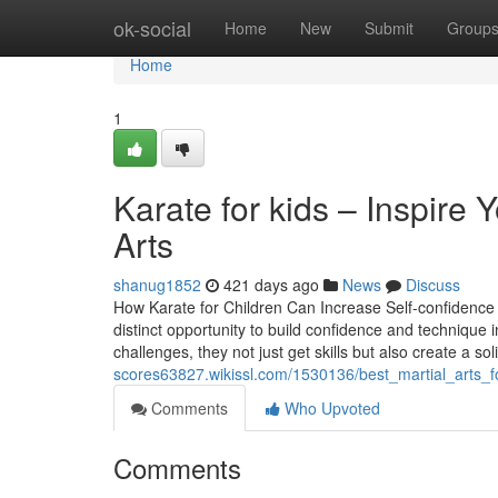
Home
ok-social
Home
New
Submit
Group
Home
1
Karate for kids – Inspire
Arts
shanug1852
421 days ago
News
Discuss
How Karate for Children Can Increase Self-confidence a
distinct opportunity to build confidence and technique
challenges, they not just get skills but also create a so
scores63827.wikissl.com/1530136/best_martial_arts
Comments
Who Upvoted
Comments