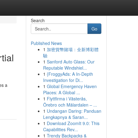
Search
Go
Published News
1
加密貨幣賭場：全新博彩體
tial
驗
1
Sanford Auto Glass: Our
Reputable Windshiel...
1
{FroggyAds: A In-Depth
Investigation for Di...
es a
1
Global Emergency Haven
Places: A Global ...
1
Flyttfirma i Västerås,
Örebro och Mälardalen – ...
1
Undangan Daring: Panduan
Lengkapnya & Saran...
1
Download ZoomIt 9.0: This
Capabilities Rev...
1
Trendy Backpacks &