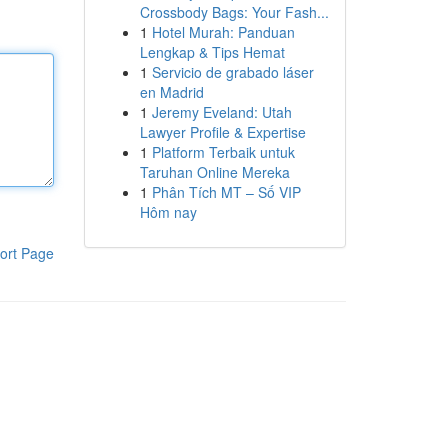
Crossbody Bags: Your Fash...
1
Hotel Murah: Panduan
Lengkap & Tips Hemat
1
Servicio de grabado láser
en Madrid
1
Jeremy Eveland: Utah
Lawyer Profile & Expertise
1
Platform Terbaik untuk
Taruhan Online Mereka
1
Phân Tích MT – Số VIP
Hôm nay
ort Page