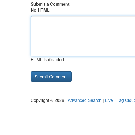
Submit a Comment
No HTML
HTML is disabled
Copyright © 2026 |
Advanced Search
|
Live
|
Tag Clou