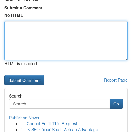
Submit a Comment
No HTML
HTML is disabled
Report Page
Search
Go
Published News
1
I Cannot Fulfill This Request
1
UK SEO: Your South African Advantage