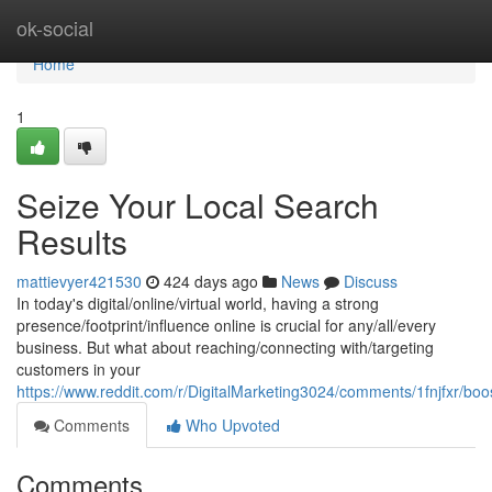
Home
ok-social
Home
1
Seize Your Local Search
Results
mattievyer421530
424 days ago
News
Discuss
In today's digital/online/virtual world, having a strong
presence/footprint/influence online is crucial for any/all/every
business. But what about reaching/connecting with/targeting
customers in your
https://www.reddit.com/r/DigitalMarketing3024/comments/1fnjfxr/bo
Comments
Who Upvoted
Comments