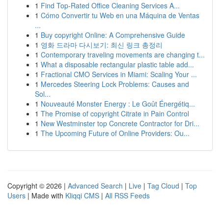
1
Find Top-Rated Office Cleaning Services A...
1
Cómo Convertir tu Web en una Máquina de Ventas
...
1
Buy copyright Online: A Comprehensive Guide
1
영화 드라마 다시보기: 최신 링크 총정리
1
Contemporary traveling movements are changing t...
1
What a disposable rectangular plastic table add...
1
Fractional CMO Services in Miami: Scaling Your ...
1
Mercedes Steering Lock Problems: Causes and
Sol...
1
Nouveauté Monster Energy : Le Goût Énergétiq...
1
The Promise of copyright Citrate in Pain Control
1
New Westminster top Concrete Contractor for Dri...
1
The Upcoming Future of Online Providers: Ou...
Copyright © 2026 |
Advanced Search
|
Live
|
Tag Cloud
|
Top
Users
| Made with
Kliqqi CMS
|
All RSS Feeds