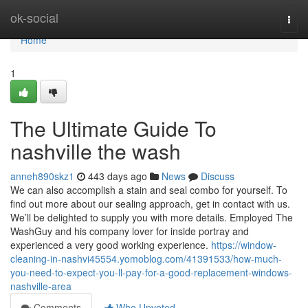
Home
ok-social
Togg
navi
Home
1
The Ultimate Guide To
nashville the wash
anneh890skz1
443 days ago
News
Discuss
We can also accomplish a stain and seal combo for yourself. To
find out more about our sealing approach, get in contact with us.
We’ll be delighted to supply you with more details. Employed The
WashGuy and his company lover for inside portray and
experienced a very good working experience.
https://window-
cleaning-in-nashvi45554.yomoblog.com/41391533/how-much-
you-need-to-expect-you-ll-pay-for-a-good-replacement-windows-
nashville-area
Comments
Who Upvoted