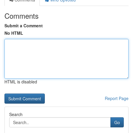
Comments
Submit a Comment
No HTML
HTML is disabled
Report Page
Search
Go