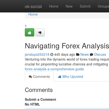
Home
ok-social
Home
New
Submit
Group
Home
1
Navigating Forex Analysi
janalups252218
445 days ago
News
Discuss
Venturing into the dynamic world of forex trading requi
crucial for pinpointing lucrative chances and mitigating
forex-analysis-a-comprehensive-guide
Comments
Who Upvoted
Comments
Submit a Comment
No HTML