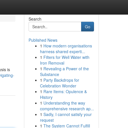
Search
Go
Published News
1
How modern organisations
harness shared experti...
1
Filters for Well Water with
Iron Removal
1
Revealing a Power of the
sis is
Substance
igating-
1
Party Backdrops for
Celebration Wonder
1
Rare Items: Opulence &
History
1
Understanding the way
comprehensive research ap...
1
Sadly, I cannot satisfy your
request
1
The System Cannot Fulfill