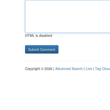
HTML is disabled
Copyright © 2026 |
Advanced Search
|
Live
|
Tag Clou