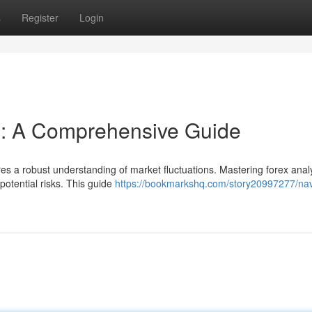
s
Register
Login
s: A Comprehensive Guide
res a robust understanding of market fluctuations. Mastering forex analy
 potential risks. This guide
https://bookmarkshq.com/story20997277/nav