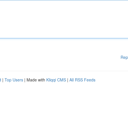
Rep
d
|
Top Users
| Made with
Kliqqi CMS
|
All RSS Feeds