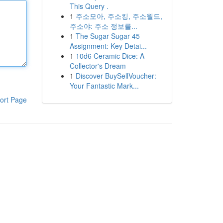
This Query .
1
주소모아, 주소킹, 주소월드,
주소야: 주소 정보를...
1
The Sugar Sugar 45
Assignment: Key Detai...
1
10d6 Ceramic Dice: A
Collector's Dream
1
Discover BuySellVoucher:
Your Fantastic Mark...
ort Page