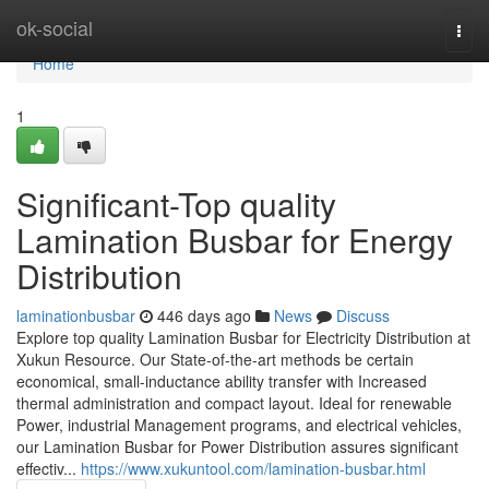
Home
ok-social
Togg
navi
Home
1
Significant-Top quality
Lamination Busbar for Energy
Distribution
laminationbusbar
446 days ago
News
Discuss
Explore top quality Lamination Busbar for Electricity Distribution at
Xukun Resource. Our State-of-the-art methods be certain
economical, small-inductance ability transfer with Increased
thermal administration and compact layout. Ideal for renewable
Power, industrial Management programs, and electrical vehicles,
our Lamination Busbar for Power Distribution assures significant
effectiv...
https://www.xukuntool.com/lamination-busbar.html