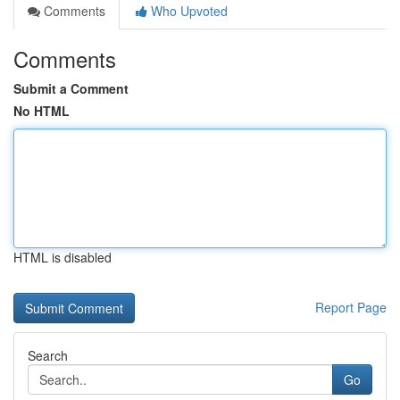
Comments
Who Upvoted
Comments
Submit a Comment
No HTML
HTML is disabled
Report Page
Search
Go