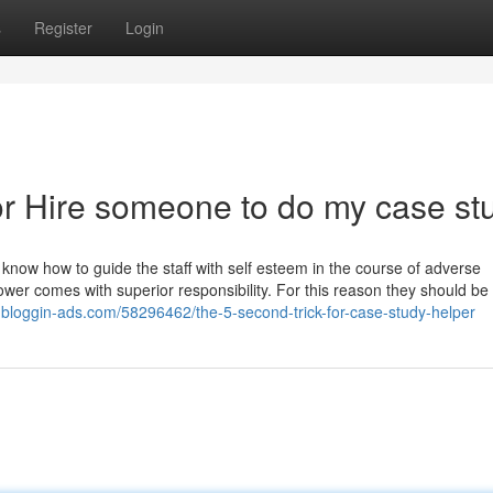
s
Register
Login
r Hire someone to do my case st
 know how to guide the staff with self esteem in the course of adverse
ower comes with superior responsibility. For this reason they should be 
.bloggin-ads.com/58296462/the-5-second-trick-for-case-study-helper