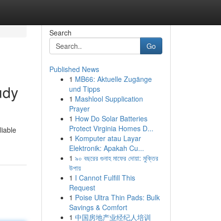
Search
Go
Published News
1
MB66: Aktuelle Zugänge
udy
und Tipps
1
Mashlool Supplication
Prayer
1
How Do Solar Batteries
Protect Virginia Homes D...
liable
1
Komputer atau Layar
Elektronik: Apakah Cu...
1
৯০ বছরের গুনাহ মাফের দোয়া: মুক্তির
উপায়
1
I Cannot Fulfill This
Request
1
Poise Ultra Thin Pads: Bulk
Savings & Comfort
1
中国房地产业经纪人培训