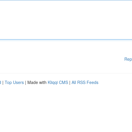
Rep
d
|
Top Users
| Made with
Kliqqi CMS
|
All RSS Feeds