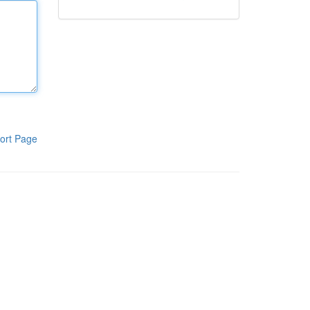
ort Page