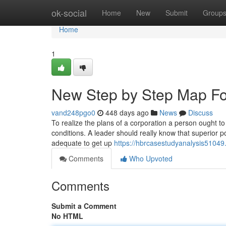
Home
ok-social
Home
New
Submit
Group
Home
1
New Step by Step Map Fo
vand248pgo0
448 days ago
News
Discuss
To realize the plans of a corporation a person ought to
conditions. A leader should really know that superior p
adequate to get up
https://hbrcasestudyanalysis51049
Comments
Who Upvoted
Comments
Submit a Comment
No HTML