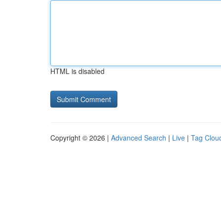
HTML is disabled
Copyright © 2026 |
Advanced Search
|
Live
|
Tag Clou