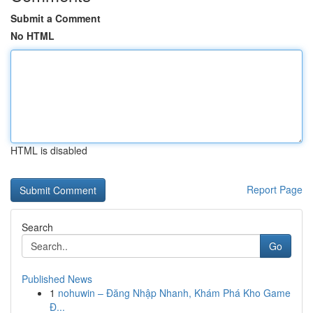
Submit a Comment
No HTML
HTML is disabled
Report Page
Search
Go
Published News
1
nohuwin – Đăng Nhập Nhanh, Khám Phá Kho Game
Đ...