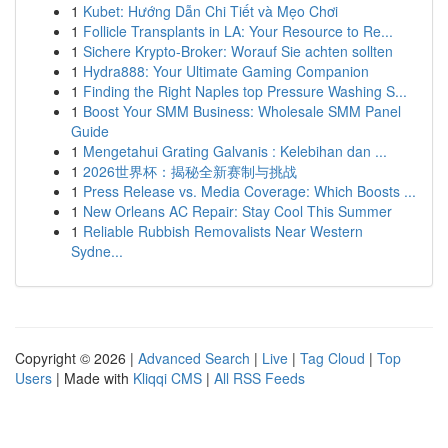
1
Kubet: Hướng Dẫn Chi Tiết và Mẹo Chơi
1
Follicle Transplants in LA: Your Resource to Re...
1
Sichere Krypto-Broker: Worauf Sie achten sollten
1
Hydra888: Your Ultimate Gaming Companion
1
Finding the Right Naples top Pressure Washing S...
1
Boost Your SMM Business: Wholesale SMM Panel
Guide
1
Mengetahui Grating Galvanis : Kelebihan dan ...
1
2026世界杯：揭秘全新赛制与挑战
1
Press Release vs. Media Coverage: Which Boosts ...
1
New Orleans AC Repair: Stay Cool This Summer
1
Reliable Rubbish Removalists Near Western
Sydne...
Copyright © 2026 |
Advanced Search
|
Live
|
Tag Cloud
|
Top
Users
| Made with
Kliqqi CMS
|
All RSS Feeds