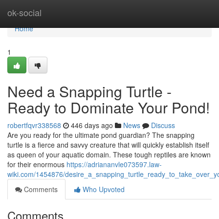
Home
ok-social
Home
1
Need a Snapping Turtle -
Ready to Dominate Your Pond!
robertfqvr338568
446 days ago
News
Discuss
Are you ready for the ultimate pond guardian? The snapping
turtle is a fierce and savvy creature that will quickly establish itself
as queen of your aquatic domain. These tough reptiles are known
for their enormous
https://adriananvle073597.law-
wiki.com/1454876/desire_a_snapping_turtle_ready_to_take_over_
Comments
Who Upvoted
Comments