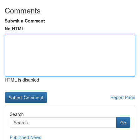
Comments
Submit a Comment
No HTML
HTML is disabled
Report Page
Search
Go
Published News