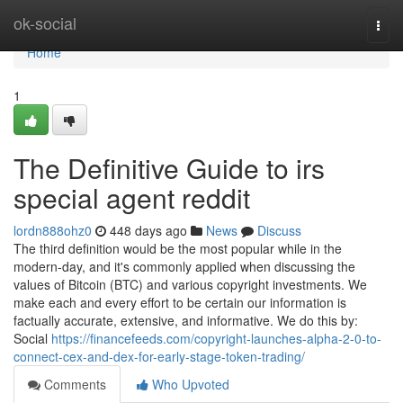
Home
ok-social
Togg
navi
Home
1
The Definitive Guide to irs
special agent reddit
lordn888ohz0
448 days ago
News
Discuss
The third definition would be the most popular while in the
modern-day, and it's commonly applied when discussing the
values of Bitcoin (BTC) and various copyright investments. We
make each and every effort to be certain our information is
factually accurate, extensive, and informative. We do this by:
Social
https://financefeeds.com/copyright-launches-alpha-2-0-to-
connect-cex-and-dex-for-early-stage-token-trading/
Comments
Who Upvoted